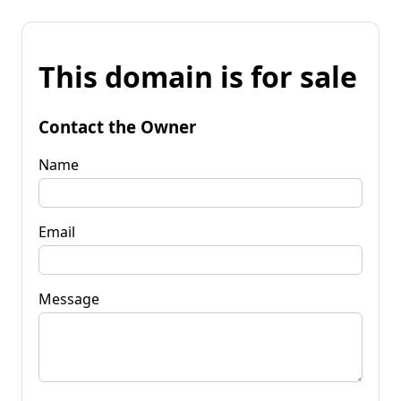
This domain is for sale
Contact the Owner
Name
Email
Message