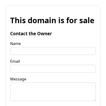
This domain is for sale
Contact the Owner
Name
Email
Message