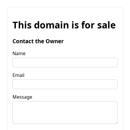
This domain is for sale
Contact the Owner
Name
Email
Message