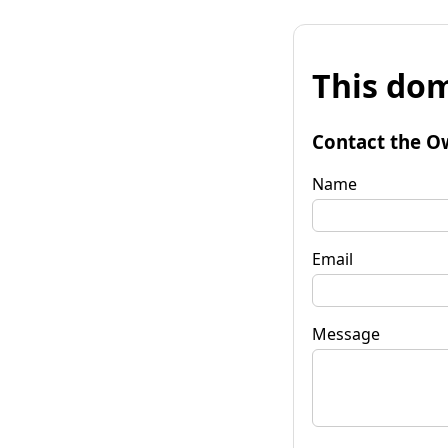
This dom
Contact the O
Name
Email
Message