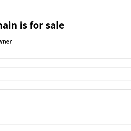
ain is for sale
wner