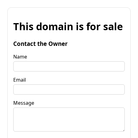
This domain is for sale
Contact the Owner
Name
Email
Message