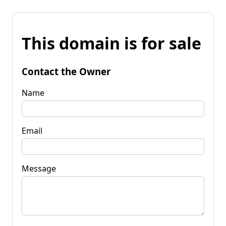
This domain is for sale
Contact the Owner
Name
Email
Message