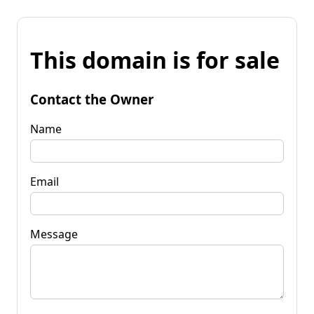
This domain is for sale
Contact the Owner
Name
Email
Message