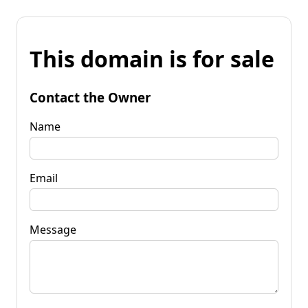
This domain is for sale
Contact the Owner
Name
Email
Message