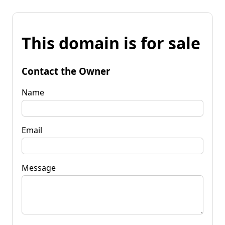
This domain is for sale
Contact the Owner
Name
Email
Message