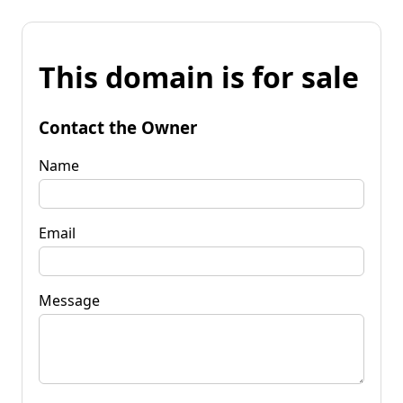
This domain is for sale
Contact the Owner
Name
Email
Message