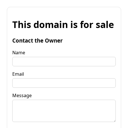
This domain is for sale
Contact the Owner
Name
Email
Message