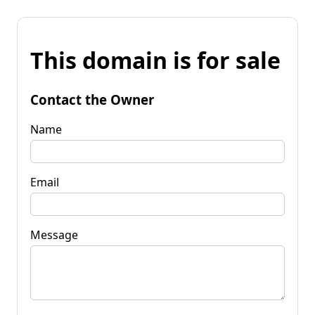
This domain is for sale
Contact the Owner
Name
Email
Message