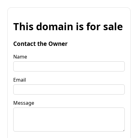
This domain is for sale
Contact the Owner
Name
Email
Message