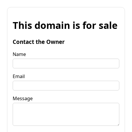
This domain is for sale
Contact the Owner
Name
Email
Message