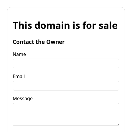
This domain is for sale
Contact the Owner
Name
Email
Message